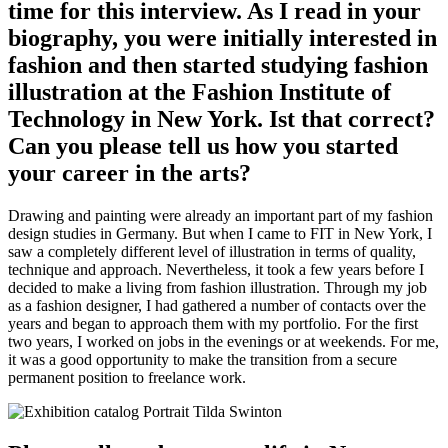
time for this interview. As I read in your
biography, you were initially interested in
fashion and then started studying fashion
illustration at the Fashion Institute of
Technology in New York. Ist that correct?
Can you please tell us how you started
your career in the arts?
Drawing and painting were already an important part of my fashion
design studies in Germany. But when I came to FIT in New York, I
saw a completely different level of illustration in terms of quality,
technique and approach. Nevertheless, it took a few years before I
decided to make a living from fashion illustration. Through my job
as a fashion designer, I had gathered a number of contacts over the
years and began to approach them with my portfolio. For the first
two years, I worked on jobs in the evenings or at weekends. For me,
it was a good opportunity to make the transition from a secure
permanent position to freelance work.