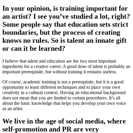
In your opinion, is training important for
an artist? I see you’ve studied a lot, right?
Some people say that education sets strict
boundaries, but the process of creating
knows no rules. So is talent an innate gift
or can it be learned?
I believe that talent and education are the two most important
ingredients for a creative career. A good dose of talent is probably an
important prerequisite, but without training it remains useless.
Of course, academic training is not a prerequisite, but it is a good
opportunity to learn different techniques and to place your own
creativity in a cultural context. Having an educational background
does not mean that you are limited to certain procedures. It’s all
about the basic knowledge that helps you develop your own voice
as an artist.
We live in the age of social media, where
self-promotion and PR are very