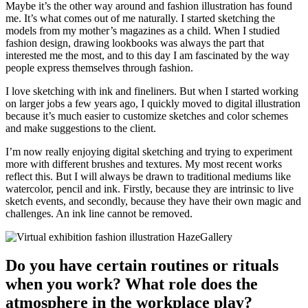
Maybe it’s the other way around and fashion illustration has found
me. It’s what comes out of me naturally. I started sketching the
models from my mother’s magazines as a child. When I studied
fashion design, drawing lookbooks was always the part that
interested me the most, and to this day I am fascinated by the way
people express themselves through fashion.
I love sketching with ink and fineliners. But when I started working
on larger jobs a few years ago, I quickly moved to digital illustration
because it’s much easier to customize sketches and color schemes
and make suggestions to the client.
I’m now really enjoying digital sketching and trying to experiment
more with different brushes and textures. My most recent works
reflect this. But I will always be drawn to traditional mediums like
watercolor, pencil and ink. Firstly, because they are intrinsic to live
sketch events, and secondly, because they have their own magic and
challenges. An ink line cannot be removed.
Do you have certain routines or rituals
when you work? What role does the
atmosphere in the workplace play?