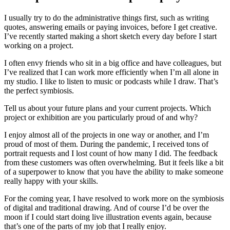
I usually try to do the administrative things first, such as writing
quotes, answering emails or paying invoices, before I get creative.
I’ve recently started making a short sketch every day before I start
working on a project.
I often envy friends who sit in a big office and have colleagues, but
I’ve realized that I can work more efficiently when I’m all alone in
my studio. I like to listen to music or podcasts while I draw. That’s
the perfect symbiosis.
Tell us about your future plans and your current projects. Which
project or exhibition are you particularly proud of and why?
I enjoy almost all of the projects in one way or another, and I’m
proud of most of them. During the pandemic, I received tons of
portrait requests and I lost count of how many I did. The feedback
from these customers was often overwhelming. But it feels like a bit
of a superpower to know that you have the ability to make someone
really happy with your skills.
For the coming year, I have resolved to work more on the symbiosis
of digital and traditional drawing. And of course I’d be over the
moon if I could start doing live illustration events again, because
that’s one of the parts of my job that I really enjoy.