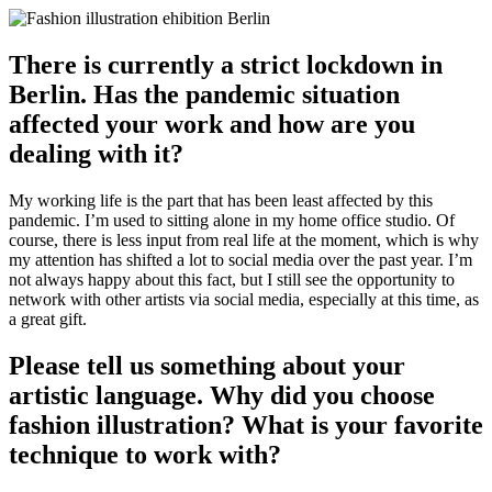
There is currently a strict lockdown in
Berlin. Has the pandemic situation
affected your work and how are you
dealing with it?
My working life is the part that has been least affected by this
pandemic. I’m used to sitting alone in my home office studio. Of
course, there is less input from real life at the moment, which is why
my attention has shifted a lot to social media over the past year. I’m
not always happy about this fact, but I still see the opportunity to
network with other artists via social media, especially at this time, as
a great gift.
Please tell us something about your
artistic language. Why did you choose
fashion illustration? What is your favorite
technique to work with?