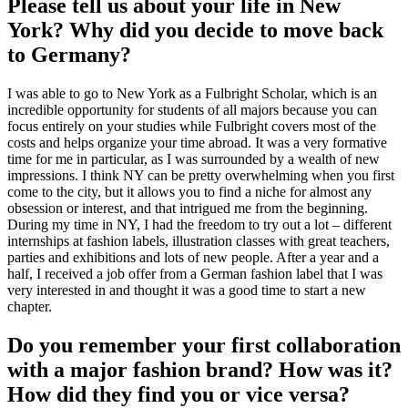
Please tell us about your life in New
York? Why did you decide to move back
to Germany?
I was able to go to New York as a Fulbright Scholar, which is an
incredible opportunity for students of all majors because you can
focus entirely on your studies while Fulbright covers most of the
costs and helps organize your time abroad. It was a very formative
time for me in particular, as I was surrounded by a wealth of new
impressions. I think NY can be pretty overwhelming when you first
come to the city, but it allows you to find a niche for almost any
obsession or interest, and that intrigued me from the beginning.
During my time in NY, I had the freedom to try out a lot – different
internships at fashion labels, illustration classes with great teachers,
parties and exhibitions and lots of new people. After a year and a
half, I received a job offer from a German fashion label that I was
very interested in and thought it was a good time to start a new
chapter.
Do you remember your first collaboration
with a major fashion brand? How was it?
How did they find you or vice versa?