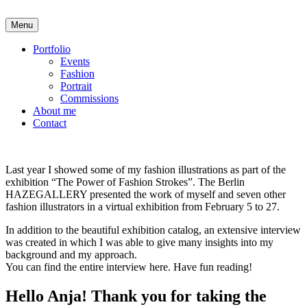
Skip
to
Menu
Anja Karboul
Illustrator
content
Portfolio
Events
Fashion
Portrait
Commissions
About me
Contact
Last year I showed some of my fashion illustrations as part of the
exhibition “The Power of Fashion Strokes”. The Berlin
HAZEGALLERY presented the work of myself and seven other
fashion illustrators in a virtual exhibition from February 5 to 27.
In addition to the beautiful exhibition catalog, an extensive interview
was created in which I was able to give many insights into my
background and my approach.
You can find the entire interview here. Have fun reading!
Hello Anja! Thank you for taking the