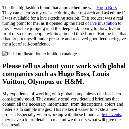
The first big fashion brand that approached me was
Hugo Boss
.
They came across my website during their research and asked me if
I was available for a live sketching session. This request was a real
turning point for me, as it opened up the field of
live illustration
to
me. It was like jumping in at the deep end, having to draw live in
front of so many people within a limited time frame. But the fact that
I had to put myself under pressure and received good feedback gave
me a lot of self-confidence.
Please tell us about your work with global
companies such as Hugo Boss, Louis
Vuitton, Olympus or H&M.
My experience of working with global companies so far has been
consistently good. They usually send very detailed briefings that
contain all the necessary information, from descriptions, colors and
materials to sample images. This makes it easier to tackle a new
project. Especially when working with these brands at
live events
,
they leave a lot of details to me and we discuss what will give the
best result.