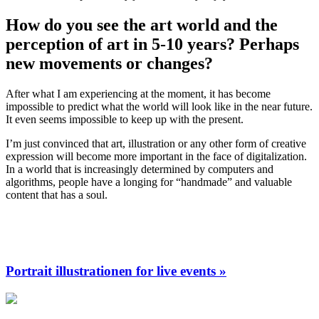
How do you see the art world and the
perception of art in 5-10 years? Perhaps
new movements or changes?
After what I am experiencing at the moment, it has become
impossible to predict what the world will look like in the near future.
It even seems impossible to keep up with the present.
I’m just convinced that art, illustration or any other form of creative
expression will become more important in the face of digitalization.
In a world that is increasingly determined by computers and
algorithms, people have a longing for “handmade” and valuable
content that has a soul.
Portrait illustrationen for live events »