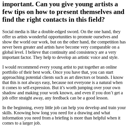
important. Can you give young artists a
few tips on how to present themselves and
find the right contacts in this field?
Social media is like a double-edged sword. On the one hand, they
offer us artists wonderful opportunities to promote ourselves and
show the world our work, but on the other hand, the competition has
never been greater and artists have become very comparable on a
global level. I believe that continuity and consistency are a very
important factor. They help to develop an artistic voice and style.
I would recommend every young artist to put together an online
portfolio of their best work. Once you have that, you can start
approaching potential clients such as art directors or brands. I know
that this is not always easy, because not everyone is a natural when
it comes to self-expression. But it’s worth jumping over your own
shadow and making your work known, and even if you don’t get a
job offer straight away, any feedback can be a good lesson.
In the beginning, every little job can help you develop and train your
skills. Knowing how long you need for a drawing and what
information you need from a briefing is more than helpful when it
comes to a larger job.