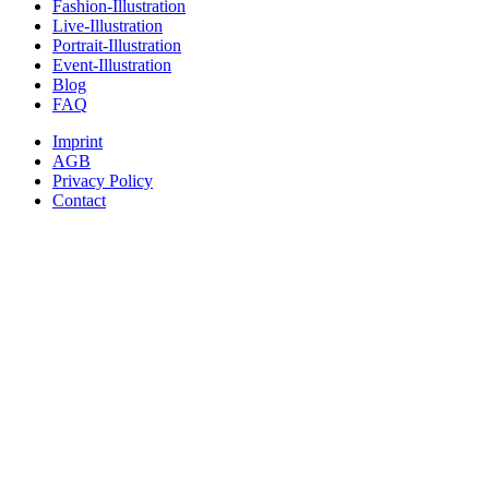
Fashion-Illustration
Live-Illustration
Portrait-Illustration
Event-Illustration
Blog
FAQ
Imprint
AGB
Privacy Policy
Contact