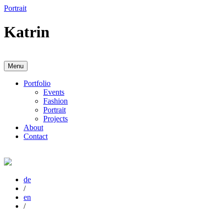
Zum
Portrait
Inhalt
springen
Katrin
Menu
Anja Karboul
Illustrator
Portfolio
Events
Fashion
Portrait
Projects
About
Contact
de
/
en
/