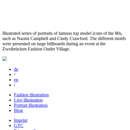
Illustrated series of portraits of famous top model icons of the 80s,
such as Naomi Campbell and Cindy Crawford. The different motifs
were presented on large billboards during an event at the
Zweibrücken Fashion Outlet Village.
de
/
en
/
Fashion illustration
Live illustration
Portrait illustration
Blog
Imprint
GTC