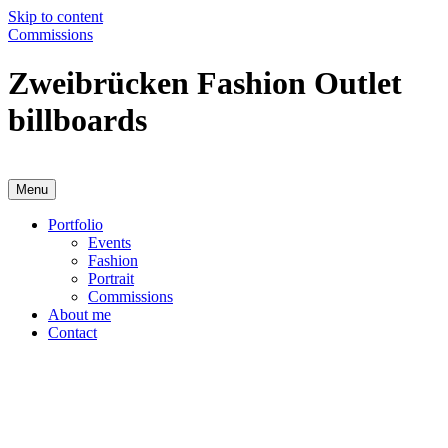
Skip to content
Commissions
Zweibrücken Fashion Outlet
billboards
Menu
Anja Karboul
Illustrator
Portfolio
Events
Fashion
Portrait
Commissions
About me
Contact