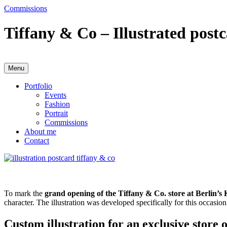
Skip
Commissions
to
content
Tiffany & Co – Illustrated post
Menu
Anja Karboul
Illustrator
Portfolio
Events
Fashion
Portrait
Commissions
About me
Contact
To mark the
grand opening of the Tiffany & Co. store at Berlin’
character. The illustration was developed specifically for this occasio
Custom illustration for an exclusive store 