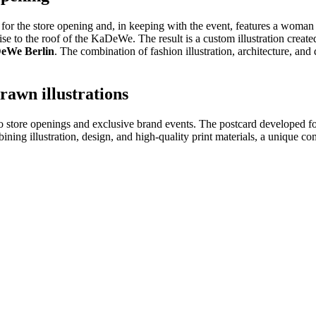
for the store opening and, in keeping with the event, features a woman 
se to the roof of the KaDeWe. The result is a custom illustration created
eWe Berlin
. The combination of fashion illustration, architecture, an
awn illustrations
 to store openings and exclusive brand events. The postcard developed 
ining illustration, design, and high-quality print materials, a unique c