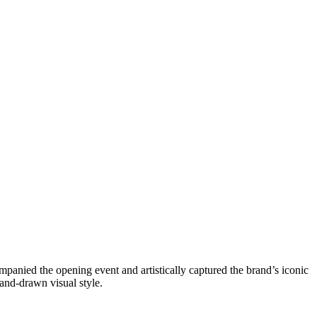
mpanied the opening event and artistically captured the brand’s iconic
and-drawn visual style.