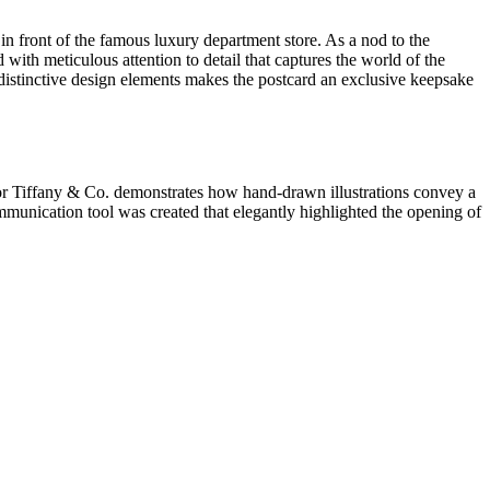
in front of the famous luxury department store. As a nod to the
 with meticulous attention to detail that captures the world of the
d distinctive design elements makes the postcard an exclusive keepsake
for Tiffany & Co. demonstrates how hand-drawn illustrations convey a
ommunication tool was created that elegantly highlighted the opening of