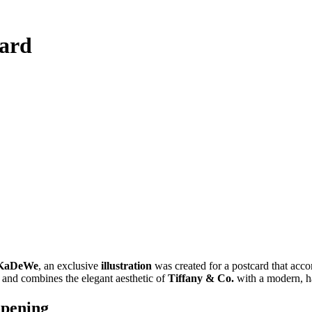
card
s KaDeWe
, an exclusive
illustration
was created for a postcard that acco
n and combines the elegant aesthetic of
Tiffany & Co.
with a modern, h
opening