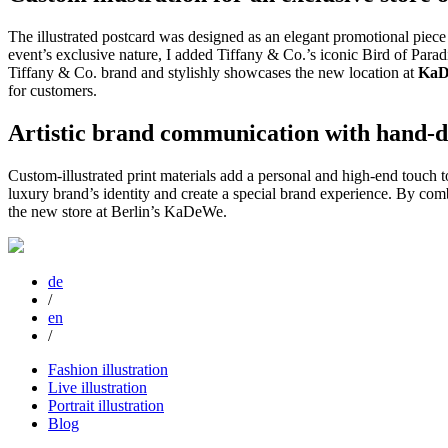
The illustrated postcard was designed as an elegant promotional piece 
event’s exclusive nature, I added Tiffany & Co.’s iconic Bird of Paradi
Tiffany & Co. brand and stylishly showcases the new location at
KaD
for customers.
Artistic brand communication with hand-dr
Custom-illustrated print materials add a personal and high-end touch
luxury brand’s identity and create a special brand experience. By comb
the new store at Berlin’s KaDeWe.
de
/
en
/
Fashion illustration
Live illustration
Portrait illustration
Blog