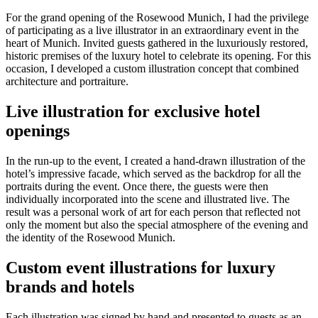
For the grand opening of the Rosewood Munich, I had the privilege
of participating as a live illustrator in an extraordinary event in the
heart of Munich. Invited guests gathered in the luxuriously restored,
historic premises of the luxury hotel to celebrate its opening. For this
occasion, I developed a custom illustration concept that combined
architecture and portraiture.
Live illustration for exclusive hotel
openings
In the run-up to the event, I created a hand-drawn illustration of the
hotel’s impressive facade, which served as the backdrop for all the
portraits during the event. Once there, the guests were then
individually incorporated into the scene and illustrated live. The
result was a personal work of art for each person that reflected not
only the moment but also the special atmosphere of the evening and
the identity of the Rosewood Munich.
Custom event illustrations for luxury
brands and hotels
Each illustration was signed by hand and presented to guests as an