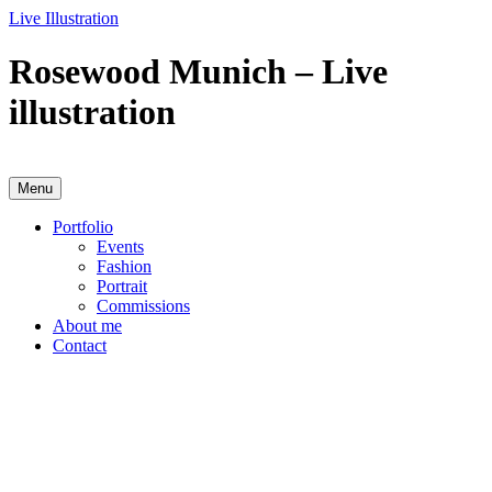
Skip
Live Illustration
to
content
Rosewood Munich – Live
illustration
Menu
Anja Karboul
Illustrator
Portfolio
Events
Fashion
Portrait
Commissions
About me
Contact