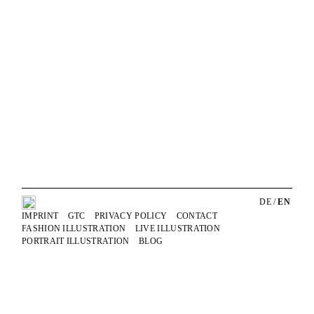
Skip
Anja Karboul
Illustrator
to
content
DE
/
EN
IMPRINT
GTC
PRIVACY POLICY
CONTACT
FASHION ILLUSTRATION
LIVE ILLUSTRATION
PORTRAIT ILLUSTRATION
BLOG