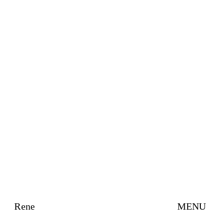
Rene
MENU