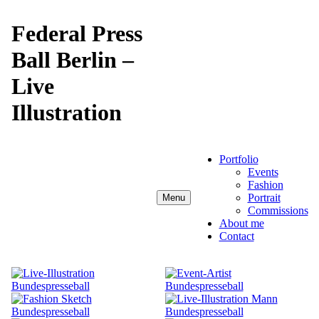
Skip
to
Federal Press
content
Ball Berlin –
Live
Illustration
Portfolio
Events
Fashion
Portrait
Menu
Commissions
About me
Contact
Anja Karboul
Illustrator