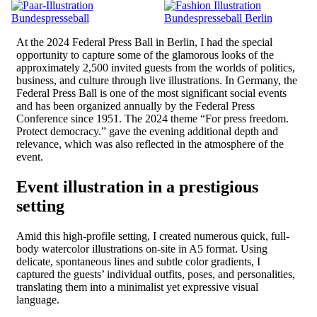
At the 2024 Federal Press Ball in Berlin, I had the special
opportunity to capture some of the glamorous looks of the
approximately 2,500 invited guests from the worlds of politics,
business, and culture through live illustrations. In Germany, the
Federal Press Ball is one of the most significant social events
and has been organized annually by the Federal Press
Conference since 1951. The 2024 theme “For press freedom.
Protect democracy.” gave the evening additional depth and
relevance, which was also reflected in the atmosphere of the
event.
Event illustration in a prestigious
setting
Amid this high-profile setting, I created numerous quick, full-
body watercolor illustrations on-site in A5 format. Using
delicate, spontaneous lines and subtle color gradients, I
captured the guests’ individual outfits, poses, and personalities,
translating them into a minimalist yet expressive visual
language.